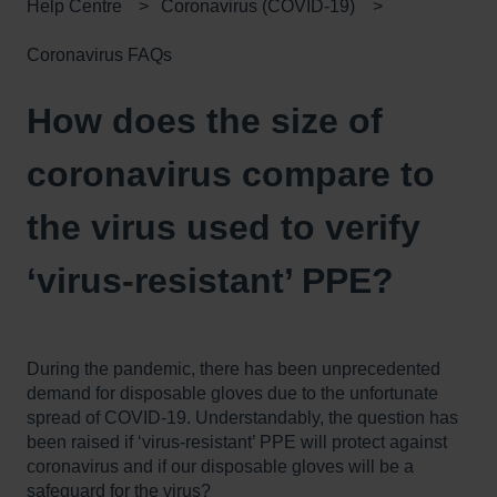
Help Centre
Coronavirus (COVID-19)
Coronavirus FAQs
How does the size of
coronavirus compare to
the virus used to verify
‘virus-resistant’ PPE?
During the pandemic, there has been unprecedented
demand for disposable gloves due to the unfortunate
spread of COVID-19. Understandably, the question has
been raised if ‘virus-resistant’ PPE will protect against
coronavirus and if our disposable gloves will be a
safeguard for the virus?