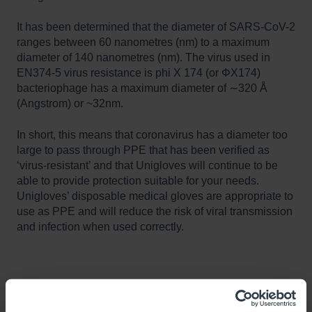
It has been determined that the diameter of SARS-CoV-2
ranges between 60 nanometres (nm) to a maximum
diameter of 140 nanometres (nm). The virus used in
EN374-5 virus resistance is phi X 174 (or ΦX174)
bacteriophage has a maximum diameter of ∼320 Å
(Angstrom) or ~32nm.
In short, this means that coronavirus has a diameter too
large to pass through PPE that has been verified as
‘virus-resistant’ and that Unigloves will continue to be
able to provide protection suitable for your needs.
Unigloves’ disposable medical gloves are appropriate to
use as PPE and will reduce the risk of viral transmission
and infection when used correctly.
Further resources:
https://www.pnas.org/content/114/52/13708#:~:text=%C