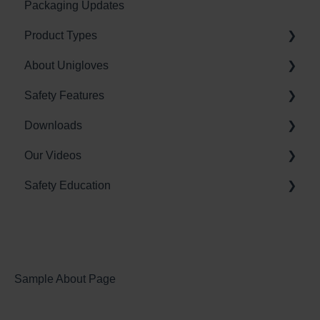
Packaging Updates
Labour standards
Product Types
About Unigloves
Nitrile Gloves
Safety Features
Latex Gloves
Sales and Distribution
Downloads
Vinyl (PVC) Gloves
Glove Manufacturing
BioCote Antimicrobial Technology
Our Videos
Environment
Vitality Moisturising Technology
Brochures
Safety Education
Unigloves Industrial Glove Technologies
Guides
Industrial Glove Videos
Posters
Allergies
Chemicals
Glove Sizing
Sample About Page
Compliance