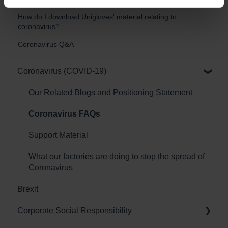
How do I download Unigloves' material relating to
coronavirus?
Coronavirus Q&A
Coronavirus (COVID-19)
Our Related Blogs and Positioning Statement
Coronavirus FAQs
Support Material
What our factories are doing to stop the spread of
Coronavirus
Brexit
Corporate Social Responsibility