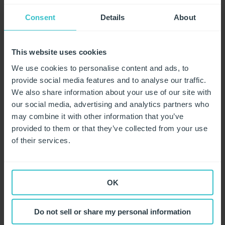
E%A6X174%20is%20a%20small%20icosahedral,the%
20DNA%20pilot%20protein%20H
Consent
Details
About
https://www.news-medical.net/health/The-Size-of-SARS-
CoV-2-Compared-to-Other-Things.aspx
This website uses cookies
We use cookies to personalise content and ads, to
https://help.unigloves.co.uk/knowledge/coronavirus-
provide social media features and to analyse our traffic.
support-material
We also share information about your use of our site with
our social media, advertising and analytics partners who
may combine it with other information that you’ve
provided to them or that they’ve collected from your use
Related articles
of their services.
How do I access Unigloves' blogs and positioning
statement relating to the coronavirus pandemic?
OK
How can I tell if a glove has degraded and should not be
used?
Do not sell or share my personal information
What actions are we taking to reduce the risk of
Coronavirus at Unigloves' factories?