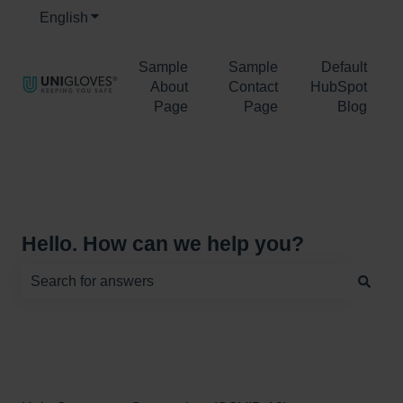
English
Show submenu for translations
Sample
Sample
Default
About
Contact
HubSpot
Page
Page
Blog
Hello. How can we help you?
There are no suggestions because the search field is e