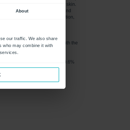
ted gloves on the surface of the skin.
 The surface appears very rough and
About
mptoms of dehydration and irritation,
le as 6 hours of wear.
stically reduced perceived skin
se our traffic. We also share
 in perceived skin roughness with the
ers who may combine it with
after eight wearing sequences.
 services.
se wearing coated gloves vs. 19.6%
K