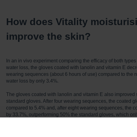
How does Vitality moisturi
improve the skin?
In an in vivo experiment comparing the efficacy of both types
water loss, the gloves coated with lanolin and vitamin E dec
wearing sequences (about 6 hours of use) compared to the 
water loss by only 3.4%.
The gloves coated with lanolin and vitamin E also improved 
standard gloves. After four wearing sequences, the coated g
compared to 5.4% and, after eight wearing sequences, the c
by 33.7%, outperforming 50% the standard gloves, which onl
Individuals wearing standard gloves experienced more seve
to those using coated gloves. Wearing coated gloves reduced