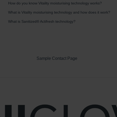
How do you know Vitality moisturising technology works?
What is Vitality moisturising technology and how does it work?
What is Sanitized® Actifresh technology?
Sample Contact Page