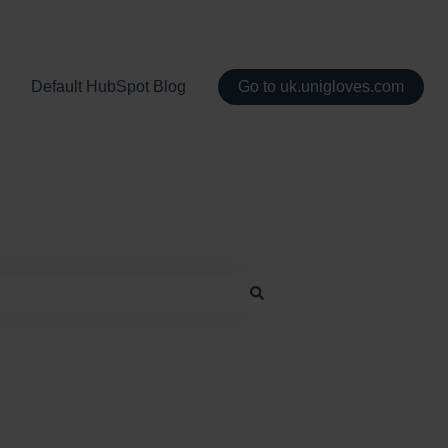
Default HubSpot Blog
Go to uk.unigloves.com