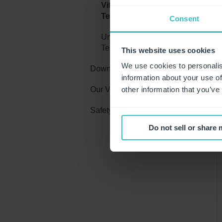
Vitality Moisturising
Technology
Consent
Unigloves Industrial Glove
Technologies
This website uses cookies
We use cookies to personalis
Downloads
information about your use of
Our Videos
Brochures
other information that you’ve
Safety Education
Guides
Industrial Glove Videos
Do not sell or share
Posters
Allergies
Chemicals
Glove Sizing
Compliance