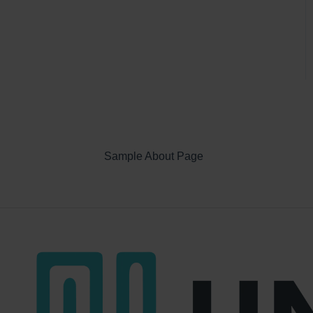
Sample About Page