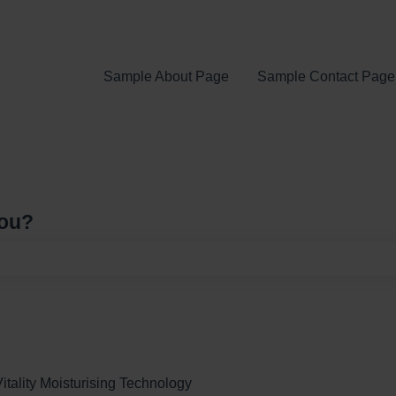
Sample About Page
Sample Contact Page
you?
e search field is empty.
itality Moisturising Technology