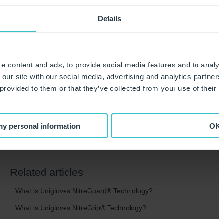
14%. The testing also observed the effects of wearing the coa
Figure 3 shows the skin surface of a clinician with dry skin.
Details
cracked. Vitality coated gloves are designed to soothe the sy
with the skin surface appearing smoother and softer in as litt
Study results also showed that the Vitality coated gloves dra
e content and ads, to provide social media features and to analy
roughness and dryness. Participants noted a 41.2% decrease
 our site with our social media, advertising and analytics partn
coated gloves compared to just 18.8% with traditional glove 
 provided to them or that they’ve collected from your use of their
Perceived dryness was also diminished by 44.0% among tho
with traditional gloves after eight wearing sequences.
 my personal information
O
Related articles
What is Unigloves NitreGuard® Technology?
What is Unigloves NitreGrip® Technology?