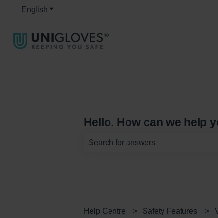
English
Show submenu for translations
Hello. How can we help 
There are no suggestions because th
Help Centre
Safety Features
V