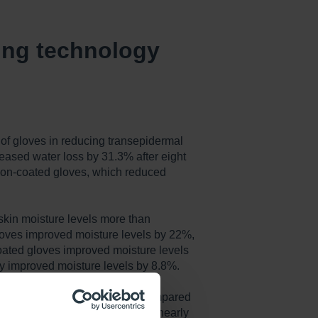
sing technology
 of gloves in reducing transepidermal
reased water loss by 31.3% after eight
non-coated gloves, which reduced
skin moisture levels more than
loves improved moisture levels by 22%,
oated gloves improved moisture levels
y improved moisture levels by 8.8%.
re symptoms of skin peeling compared
 the amount of skin peeling by nearly