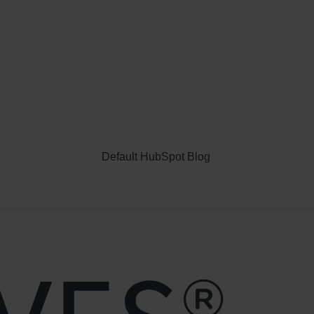
Default HubSpot Blog