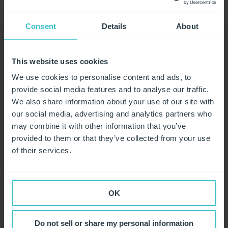
comply with UKCA marking requirements?
Why does correct glove sizing matter?
Consent
Details
About
What is dermatitis?
What is a glove's "breakthrough time"?
This website uses cookies
What are "chemotherapy gloves"?
We use cookies to personalise content and ads, to
provide social media features and to analyse our traffic.
Coronavirus (COVID-19)
We also share information about your use of our site with
our social media, advertising and analytics partners who
Brexit
Our Related Blogs and Positioning Statement
may combine it with other information that you’ve
provided to them or that they’ve collected from your use
Corporate Social Responsibility
Coronavirus FAQs
of their services.
Packaging Updates
Support Material
Labour standards
Product Types
What our factories are doing to stop the spread of
OK
Coronavirus
About Unigloves
Nitrile Gloves
Do not sell or share my personal information
Safety Features
Latex Gloves
Sales and Distribution