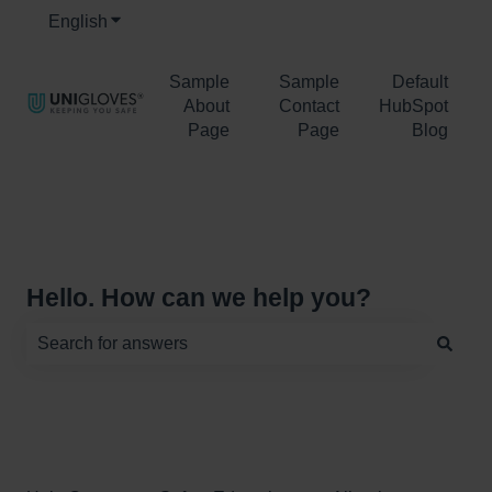
English
Show submenu for translations
Sample
Sample
Default
About
Contact
HubSpot
Page
Page
Blog
Hello. How can we help you?
There are no suggestions because the search field is e