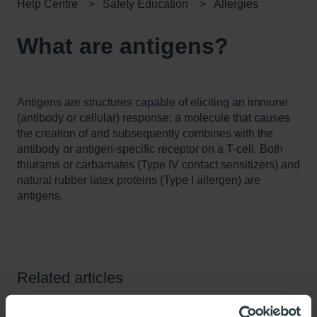
Help Centre
Safety Education
Allergies
What are antigens?
Antigens are structures capable of eliciting an immune
(antibody or cellular) response; a molecule that causes
the creation of and subsequently combines with the
antibody or antigen-specific receptor on a T-cell. Both
thiurams or carbamates (Type IV contact sensitizers) and
natural rubber latex proteins (Type I allergen) are
antigens.
Related articles
What are Unigloves plans for transitioning our products to