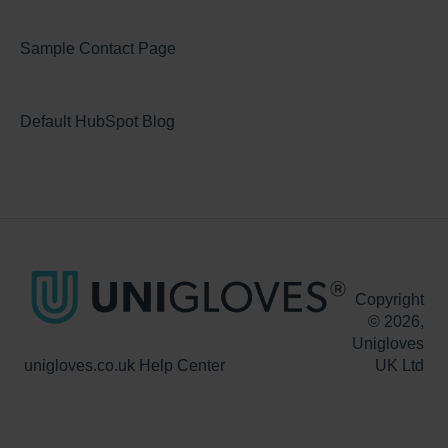
Sample Contact Page
Default HubSpot Blog
Copyright
© 2026,
Unigloves
unigloves.co.uk Help Center
UK Ltd